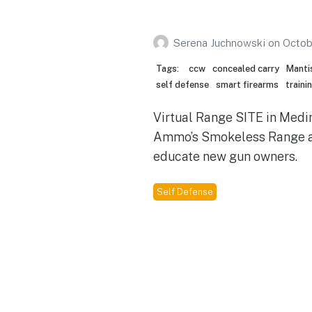
Serena Juchnowski
on
Octob
Tags:
ccw
concealed carry
Manti
self defense
smart firearms
traini
Virtual Range SITE in Medin
Ammo’s Smokeless Range a
educate new gun owners.
Self Defense