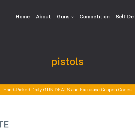
Home
About
Guns
Competition
Self De
Tag:
pistols
Hand-Picked Daily GUN DEALS and Exclusive Coupon Codes
ITE