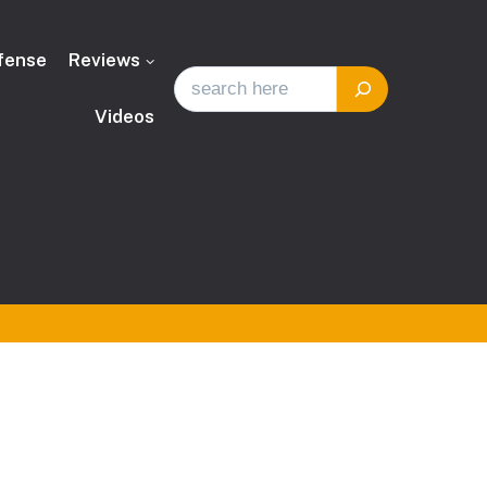
fense
Reviews
Videos