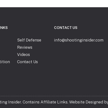
INKS
CONTACT US
Self Defense
info@shootinginsider.com
Reviews
Videos
ition
Contact Us
ng Insider. Contains Affiliate Links. Website Designed b