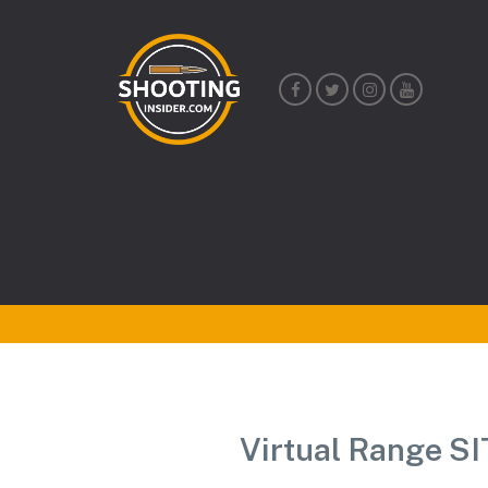
Shooting
Insider
Virtual Range S