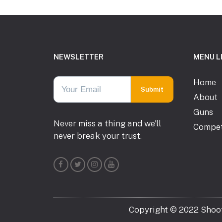
Footer
NEWSLETTER
MENU L
Home
About
Guns
Never miss a thing and we'll
Compet
never break your trust.
Copyright © 2022 Shooti