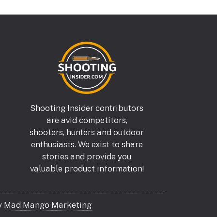
Shooting Insider contributors
are avid competitors,
shooters, hunters and outdoor
enthusiasts. We exist to share
stories and provide you
valuable product information!
y
Mad Mango Marketing