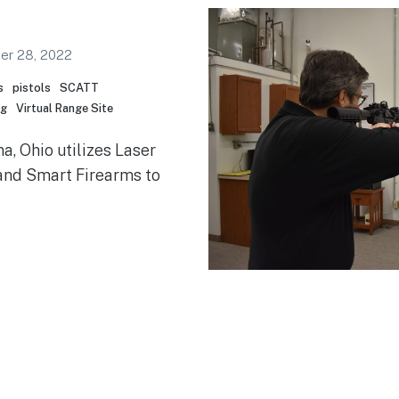
er 28, 2022
s
pistols
SCATT
ng
Virtual Range Site
a, Ohio utilizes Laser
nd Smart Firearms to