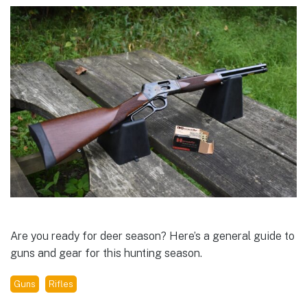
Are you ready for deer season? Here’s a general guide to
guns and gear for this hunting season.
Guns
Rifles