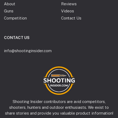
About
Reviews
Guns
Videos
Competition
Contact Us
CONTACT US
info@shootinginsider.com
Shooting Insider contributors are avid competitors,
shooters, hunters and outdoor enthusiasts. We exist to
share stories and provide you valuable product information!