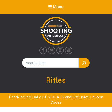
Menu
Shooting
Insider
Category:
Rifles
Hand-Picked Daily GUN DEALS and Exclusive Coupon
Codes