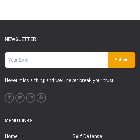
Footer
NEWSLETTER
Never miss a thing and we'll never break your trust.
MENU LINKS
Home
Self Defense