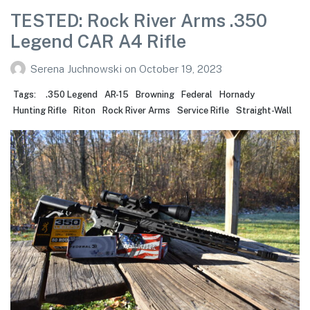
TESTED: Rock River Arms .350
Legend CAR A4 Rifle
Serena Juchnowski
on
October 19, 2023
Tags:
.350 Legend
AR-15
Browning
Federal
Hornady
Hunting Rifle
Riton
Rock River Arms
Service Rifle
Straight-Wall