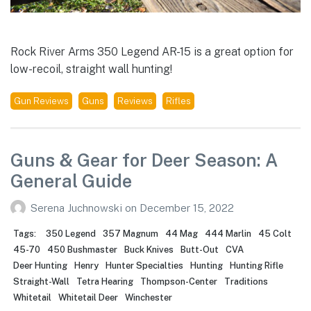
Rock River Arms 350 Legend AR-15 is a great option for
low-recoil, straight wall hunting!
Gun Reviews
Guns
Reviews
Rifles
Guns & Gear for Deer Season: A
General Guide
Serena Juchnowski
on
December 15, 2022
Tags:
350 Legend
357 Magnum
44 Mag
444 Marlin
45 Colt
45-70
450 Bushmaster
Buck Knives
Butt-Out
CVA
Deer Hunting
Henry
Hunter Specialties
Hunting
Hunting Rifle
Straight-Wall
Tetra Hearing
Thompson-Center
Traditions
Whitetail
Whitetail Deer
Winchester