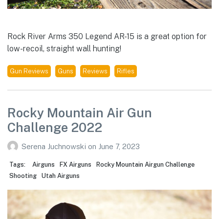
Rock River Arms 350 Legend AR-15 is a great option for
low-recoil, straight wall hunting!
Gun Reviews
Guns
Reviews
Rifles
Rocky Mountain Air Gun
Challenge 2022
Serena Juchnowski
on
June 7, 2023
Tags:
Airguns
FX Airguns
Rocky Mountain Airgun Challenge
Shooting
Utah Airguns