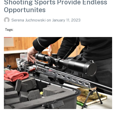
Shooting Sports Provide Endless
Opportunites
Serena Juchnowski
on
January 11, 2023
Tags: