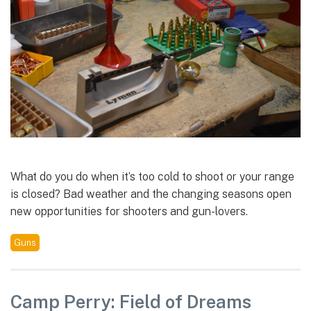
What do you do when it’s too cold to shoot or your range
is closed? Bad weather and the changing seasons open
new opportunities for shooters and gun-lovers.
Guns
Camp Perry: Field of Dreams