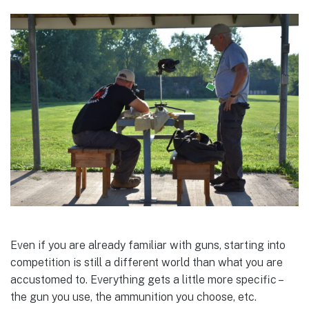
Even if you are already familiar with guns, starting into
competition is still a different world than what you are
accustomed to. Everything gets a little more specific –
the gun you use, the ammunition you choose, etc.