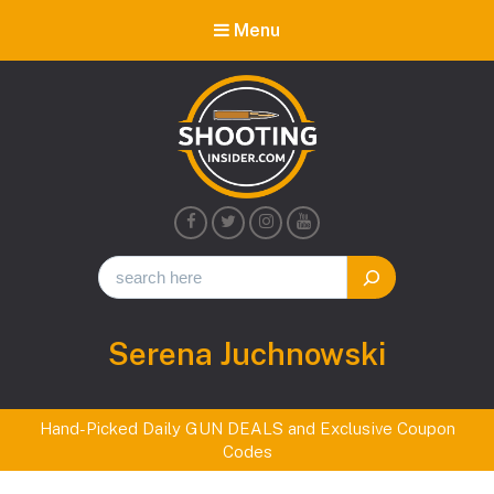
Menu
Shooting
Insider
Author:
Serena Juchnowski
Hand-Picked Daily GUN DEALS and Exclusive Coupon
Codes