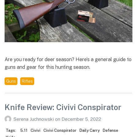
Are you ready for deer season? Here’s a general guide to
guns and gear for this hunting season.
Guns
Rifles
Knife Review: Civivi Conspirator
Serena Juchnowski
on
December 5, 2022
Tags:
5.11
Civivi
Civivi Conspirator
Daily Carry
Defense