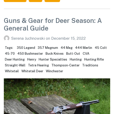
Guns & Gear for Deer Season: A
General Guide
Serena Juchnowski
on
December 15, 2022
Tags:
350 Legend
357 Magnum
44 Mag
444 Marlin
45 Colt
45-70
450 Bushmaster
Buck Knives
Butt-Out
CVA
Deer Hunting
Henry
Hunter Specialties
Hunting
Hunting Rifle
Straight-Wall
Tetra Hearing
Thompson-Center
Traditions
Whitetail
Whitetail Deer
Winchester