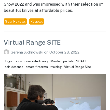
Show 2022 and was impressed with their selection of
beautiful knives at affordable prices.
Gear Reviews
Reviews
Virtual Range SITE
Serena Juchnowski
on
October 28, 2022
Tags:
ccw
concealed carry
Mantis
pistols
SCATT
self defense
smart firearms
training
Virtual Range Site