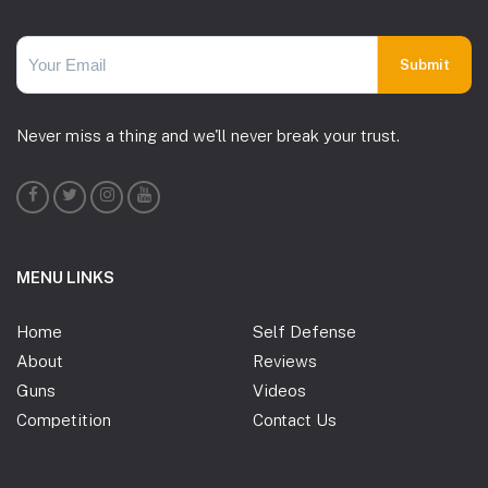
Never miss a thing and we'll never break your trust.
MENU LINKS
Home
Self Defense
About
Reviews
Guns
Videos
Competition
Contact Us