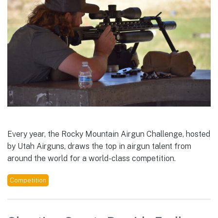
Every year, the Rocky Mountain Airgun Challenge, hosted
by Utah Airguns, draws the top in airgun talent from
around the world for a world-class competition.
Competition