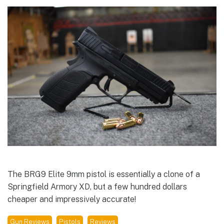
The BRG9 Elite 9mm pistol is essentially a clone of a
Springfield Armory XD, but a few hundred dollars
cheaper and impressively accurate!
Gun Reviews
Pistols
Reviews