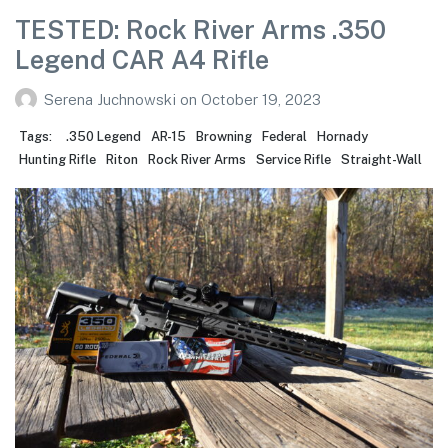
TESTED: Rock River Arms .350
Legend CAR A4 Rifle
Serena Juchnowski
on
October 19, 2023
Tags:
.350 Legend
AR-15
Browning
Federal
Hornady
Hunting Rifle
Riton
Rock River Arms
Service Rifle
Straight-Wall