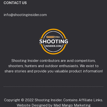
CONTACT US
info@shootinginsider.com
Shooting Insider contributors are avid competitors,
shooters, hunters and outdoor enthusiasts. We exist to
share stories and provide you valuable product information!
Copyright © 2022 Shooting Insider. Contains Affiliate Links.
Website Designed by
Mad Mango Marketing