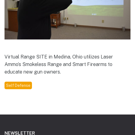
Virtual Range SITE in Medina, Ohio utilizes Laser
Ammo’s Smokeless Range and Smart Firearms to
educate new gun owners.
Self Defense
Footer
NEWSLETTER