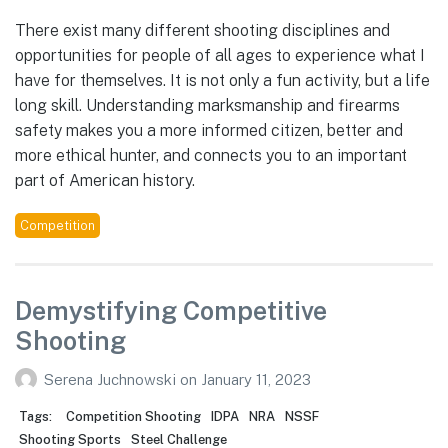
There exist many different shooting disciplines and
opportunities for people of all ages to experience what I
have for themselves. It is not only a fun activity, but a life
long skill. Understanding marksmanship and firearms
safety makes you a more informed citizen, better and
more ethical hunter, and connects you to an important
part of American history.
Competition
Demystifying Competitive
Shooting
Serena Juchnowski
on
January 11, 2023
Tags:
Competition Shooting
IDPA
NRA
NSSF
Shooting Sports
Steel Challenge