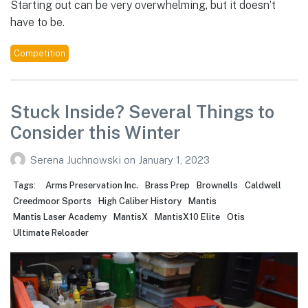
Starting out can be very overwhelming, but it doesn’t
have to be.
Competition
Stuck Inside? Several Things to
Consider this Winter
Serena Juchnowski
on
January 1, 2023
Tags:
Arms Preservation Inc.
Brass Prep
Brownells
Caldwell
Creedmoor Sports
High Caliber History
Mantis
Mantis Laser Academy
MantisX
MantisX10 Elite
Otis
Ultimate Reloader