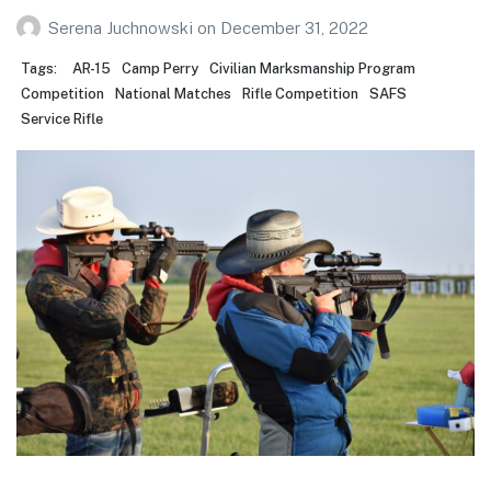
Serena Juchnowski
on
December 31, 2022
Tags:
AR-15
Camp Perry
Civilian Marksmanship Program
Competition
National Matches
Rifle Competition
SAFS
Service Rifle