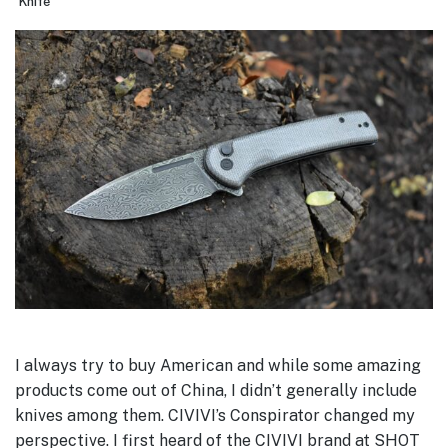
Knife
I always try to buy American and while some amazing
products come out of China, I didn’t generally include
knives among them. CIVIVI’s Conspirator changed my
perspective. I first heard of the CIVIVI brand at SHOT