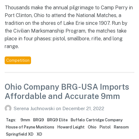
Thousands make the annual pilgrimage to Camp Perry in
Port Clinton, Ohio to attend the National Matches, a
tradition on the shores of Lake Erie since 1907. Run by
the Civilian Marksmanship Program, the matches take
place in four phases: pistol, smallbore, rifle, and long
range.
Competition
Ohio Company BRG-USA Imports
Affordable and Accurate 9mm
Serena Juchnowski
on
December 21, 2022
Tags:
9mm
BRG9
BRG9 Elite
Buffalo Cartridge Company
House of Payne Munitions
Howard Leight
Ohio
Pistol
Ransom
Springfield XD
XD