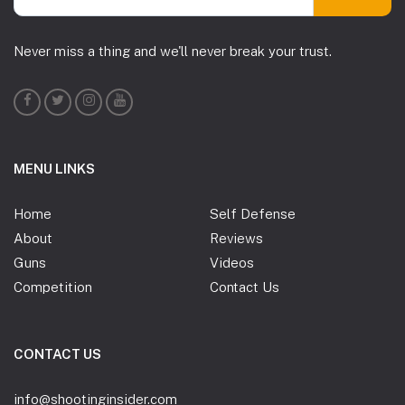
Never miss a thing and we'll never break your trust.
MENU LINKS
Home
Self Defense
About
Reviews
Guns
Videos
Competition
Contact Us
CONTACT US
info@shootinginsider.com