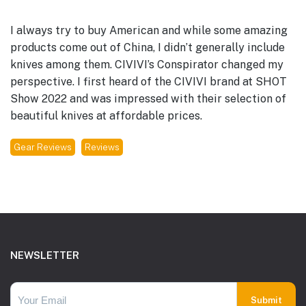
I always try to buy American and while some amazing
products come out of China, I didn’t generally include
knives among them. CIVIVI’s Conspirator changed my
perspective. I first heard of the CIVIVI brand at SHOT
Show 2022 and was impressed with their selection of
beautiful knives at affordable prices.
Gear Reviews
Reviews
Footer
NEWSLETTER