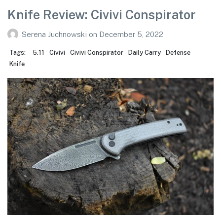
Knife Review: Civivi Conspirator
Serena Juchnowski
on
December 5, 2022
Tags:
5.11
Civivi
Civivi Conspirator
Daily Carry
Defense
Knife