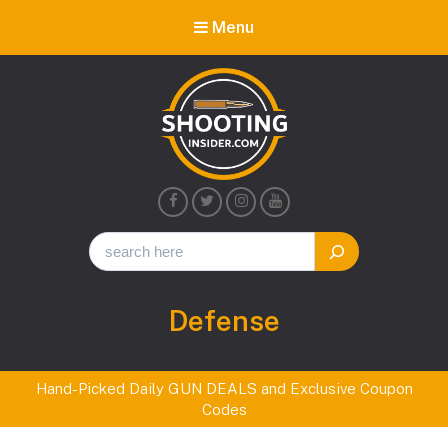
Menu
Shooting
Insider
Tag:
Defense
Hand-Picked Daily GUN DEALS and Exclusive Coupon
Codes