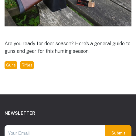
Are you ready for deer season? Here’s a general guide to
guns and gear for this hunting season.
Guns
Rifles
Footer
NEWSLETTER