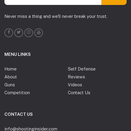
Never miss a thing and we'll never break your trust.
MENU LINKS
Home
Self Defense
About
Reviews
Guns
Videos
Competition
Contact Us
CONTACT US
info@shootinginsider.com