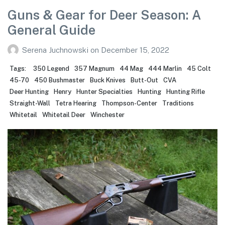
Guns & Gear for Deer Season: A
General Guide
Serena Juchnowski
on
December 15, 2022
Tags:
350 Legend
357 Magnum
44 Mag
444 Marlin
45 Colt
45-70
450 Bushmaster
Buck Knives
Butt-Out
CVA
Deer Hunting
Henry
Hunter Specialties
Hunting
Hunting Rifle
Straight-Wall
Tetra Hearing
Thompson-Center
Traditions
Whitetail
Whitetail Deer
Winchester