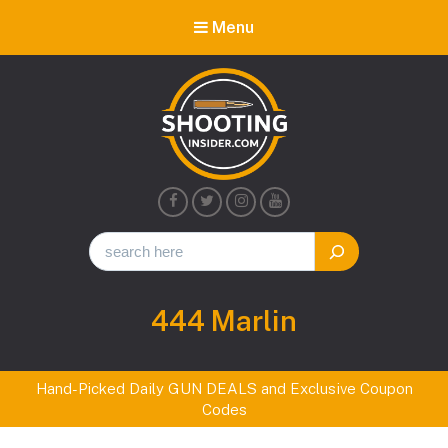
Menu
Shooting
Insider
Tag:
444 Marlin
Hand-Picked Daily GUN DEALS and Exclusive Coupon
Codes